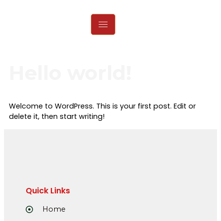
Hello world!
Welcome to WordPress. This is your first post. Edit or
delete it, then start writing!
Quick Links
Home