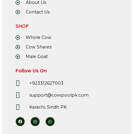
About Us
Contact Us
SHOP
Whole Cow
Cow Shares
Male Goat
Follow Us On
+923312627003
support@cowpoolpk.com
Karachi, Sindh PK