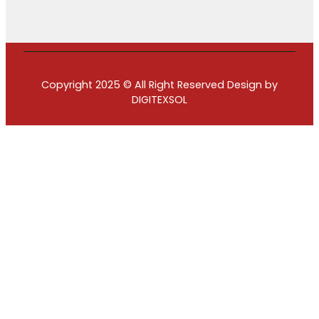
Copyright 2025 © All Right Reserved Design by
DIGITEXSOL